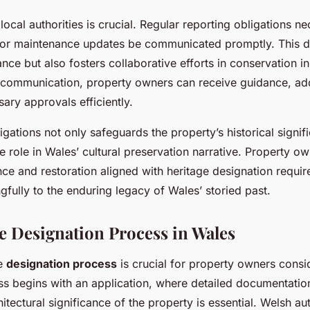
cal authorities is crucial. Regular reporting obligations ne
or maintenance updates be communicated promptly. This di
ance but also fosters collaborative efforts in conservation ini
 communication, property owners can receive guidance, ad
ary approvals efficiently.
gations not only safeguards the property’s historical signif
e role in Wales’ cultural preservation narrative. Property o
nce and restoration aligned with heritage designation requi
gfully to the enduring legacy of Wales’ storied past.
e Designation Process in Wales
he
designation process
is crucial for property owners consi
ss begins with an application, where detailed documentati
hitectural significance of the property is essential. Welsh au