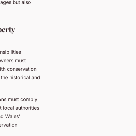
tages but also
perty
sibilities
 owners must
ith conservation
the historical and
ions must comply
local authorities
nd Wales’
ervation