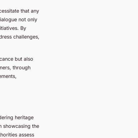
cessitate that any
alogue not only
tiatives. By
dress challenges,
icance but also
wners, through
rements,
dering heritage
on showcasing the
thorities assess