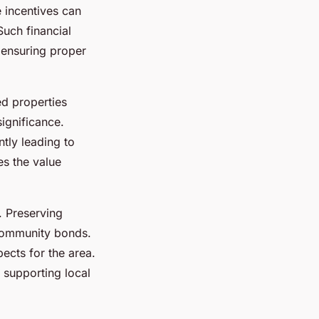
e incentives can
Such financial
 ensuring proper
ed properties
significance.
ntly leading to
es the value
. Preserving
 community bonds.
pects for the area.
d supporting local