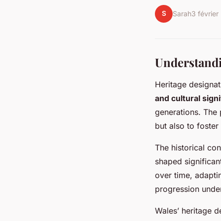
S
Sarah
3 févrie
Understandi
Heritage designat
and cultural sign
generations. The p
but also to foster
The historical co
shaped significan
over time, adapti
progression under
Wales’ heritage d