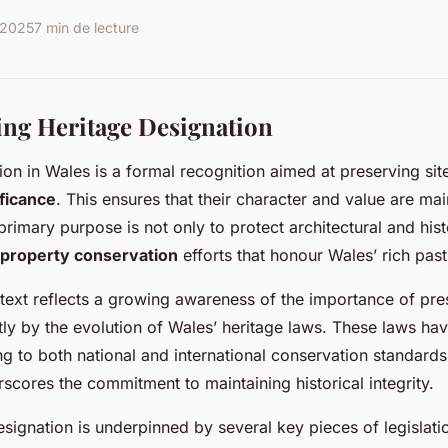
r 2025
7 min de lecture
ng Heritage Designation
ion in Wales is a formal recognition aimed at preserving sit
ificance
. This ensures that their character and value are mai
rimary purpose is not only to protect architectural and histo
property conservation
efforts that honour Wales’ rich past
ntext reflects a growing awareness of the importance of pre
tly by the evolution of Wales’ heritage laws. These laws hav
ng to both national and international conservation standards
scores the commitment to maintaining historical integrity.
esignation is underpinned by several key pieces of legislati