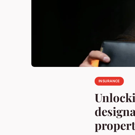
INSURANCE
Unlocki
designa
propert