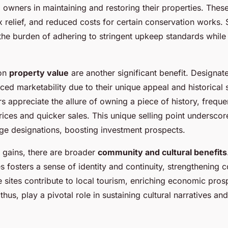
g owners in maintaining and restoring their properties. Thes
x relief, and reduced costs for certain conservation works. 
the burden of adhering to stringent upkeep standards while
 on
property value
are another significant benefit. Designat
ced marketability due to their unique appeal and historical 
s appreciate the allure of owning a piece of history, freque
rices and quicker sales. This unique selling point underscor
age designations, boosting investment prospects.
 gains, there are broader
community and cultural benefits
es fosters a sense of identity and continuity, strengthening
e sites contribute to local tourism, enriching economic pros
hus, play a pivotal role in sustaining cultural narratives an