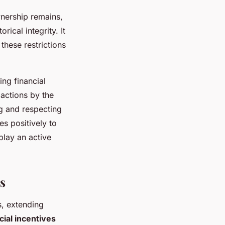
wnership remains,
rical integrity. It
these restrictions
ng financial
actions by the
ng and respecting
es positively to
play an active
s
, extending
cial incentives