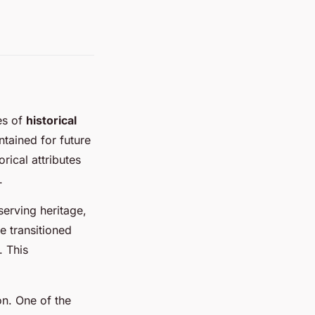
es of
historical
ntained for future
rical attributes
.
serving heritage,
e transitioned
. This
on. One of the