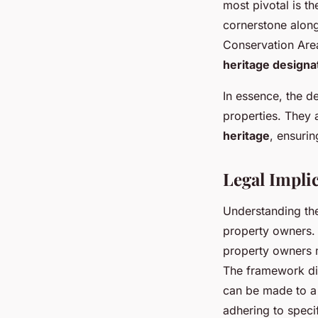
most pivotal is t
cornerstone along
Conservation Area
heritage designa
In essence, the de
properties. They 
heritage
, ensurin
Legal Impli
Understanding t
property owners. 
property owners m
The framework dict
can be made to a 
adhering to specif