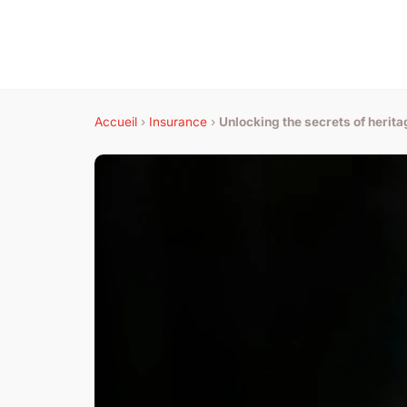
Accueil
›
Insurance
›
Unlocking the secrets of herita