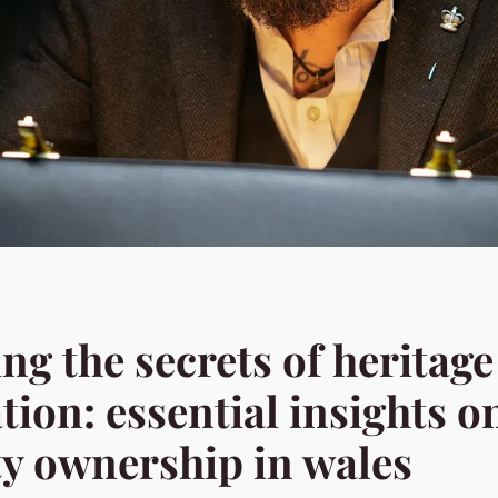
ng the secrets of heritage
tion: essential insights o
y ownership in wales