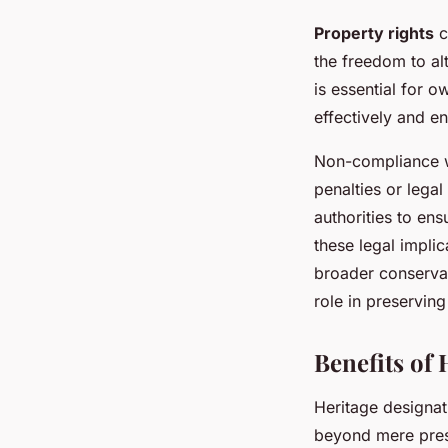
Property rights
c
the freedom to alt
is essential for o
effectively and e
Non-compliance 
penalties or lega
authorities to ens
these legal implic
broader conservat
role in preserving
Benefits of
Heritage designat
beyond mere prese