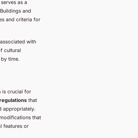
 serves as a
 Buildings and
s and criteria for
 associated with
 cultural
 by time.
is crucial for
regulations
that
d appropriately.
 modifications that
l features or