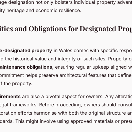
age designation not only bolsters individual property advan
ty heritage and economic resilience.
ities and Obligations for Designated Pro
ge-designated property
in Wales comes with specific respon
d the historical value and integrity of such sites. Property
aintenance obligations
, ensuring regular upkeep aligned w
ommitment helps preserve architectural features that define 
f the property.
uirements
are also a pivotal aspect for owners. Any alterat
legal frameworks. Before proceeding, owners should consult 
toration efforts harmonise with both the original structure a
dards. This might involve using approved materials or pres