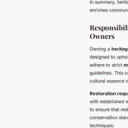
In summary, herit
enriches communi
Responsibil
Owners
Owning a
herita
designed to uphol
adhere to strict
m
guidelines. This c
cultural essence o
Restoration req
with established 
to ensure that res
conservation stan
techniques.