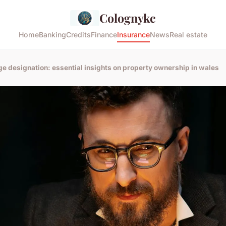
Colognykc
Home
Banking
Credits
Finance
Insurance
News
Real estate
ge designation: essential insights on property ownership in wales