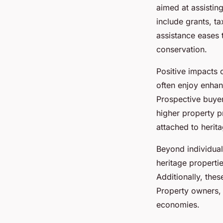
aimed at assistin
include grants, ta
assistance eases 
conservation.
Positive impacts
often enjoy enhan
Prospective buyer
higher property p
attached to herit
Beyond individual
heritage properti
Additionally, thes
Property owners, t
economies.