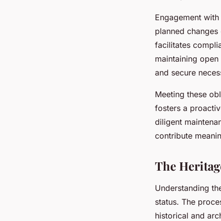
Engagement with lo
planned changes 
facilitates compli
maintaining open
and secure necess
Meeting these obli
fosters a proactiv
diligent maintena
contribute meanin
The Heritag
Understanding t
status. The proce
historical and arc