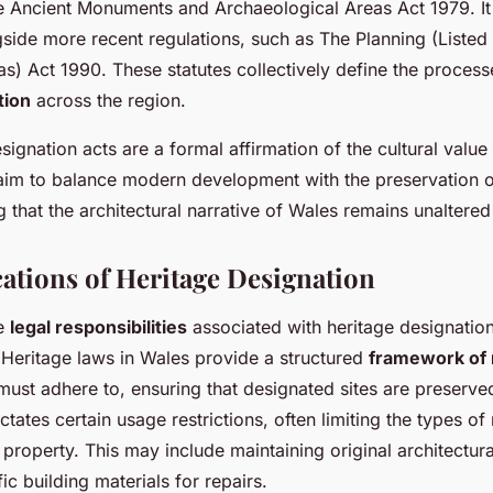
he Ancient Monuments and Archaeological Areas Act 1979. It
side more recent regulations, such as The Planning (Listed
s) Act 1990. These statutes collectively define the processe
tion
across the region.
signation acts are a formal affirmation of the cultural value
aim to balance modern development with the preservation of
g that the architectural narrative of Wales remains unaltered
cations of Heritage Designation
he
legal responsibilities
associated with heritage designation 
Heritage laws in Wales provide a structured
framework of 
ust adhere to, ensuring that designated sites are preserve
ates certain usage restrictions, often limiting the types of
property. This may include maintaining original architectura
ic building materials for repairs.