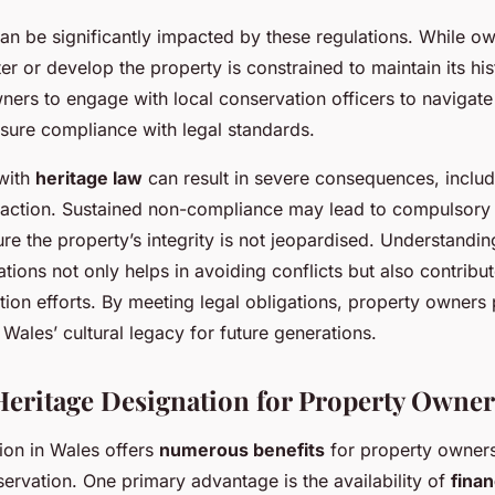
an be significantly impacted by these regulations. While o
er or develop the property is constrained to maintain its histo
wners to engage with local conservation officers to navigate 
nsure compliance with legal standards.
with
heritage law
can result in severe consequences, includi
l action. Sustained non-compliance may lead to compulsory 
ure the property’s integrity is not jeopardised. Understandi
ations not only helps in avoiding conflicts but also contribut
ion efforts. By meeting legal obligations, property owners 
 Wales’ cultural legacy for future generations.
 Heritage Designation for Property Owner
ion in Wales offers
numerous benefits
for property owners
rvation. One primary advantage is the availability of
finan