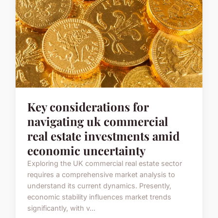
Key considerations for
navigating uk commercial
real estate investments amid
economic uncertainty
Exploring the UK commercial real estate sector
requires a comprehensive market analysis to
understand its current dynamics. Presently,
economic stability influences market trends
significantly, with v...