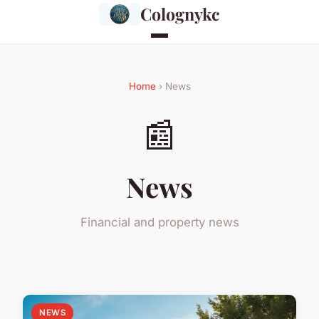
Colognykc
Home
› News
📰
News
Financial and property news
NEWS