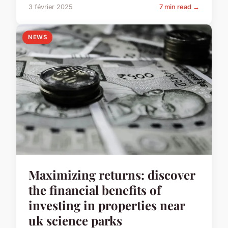
3 février 2025
7 min read →
NEWS
Maximizing returns: discover
the financial benefits of
investing in properties near
uk science parks