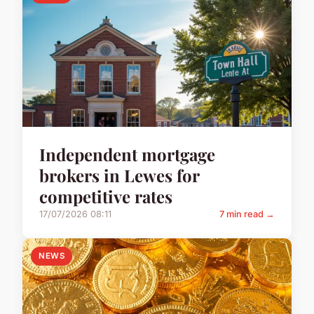
Independent mortgage
brokers in Lewes for
competitive rates
17/07/2026 08:11
7 min read →
NEWS